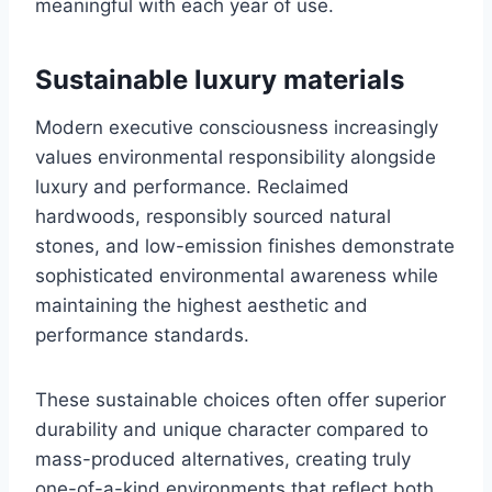
meaningful with each year of use.
Sustainable luxury materials
Modern executive consciousness increasingly
values environmental responsibility alongside
luxury and performance. Reclaimed
hardwoods, responsibly sourced natural
stones, and low-emission finishes demonstrate
sophisticated environmental awareness while
maintaining the highest aesthetic and
performance standards.
These sustainable choices often offer superior
durability and unique character compared to
mass-produced alternatives, creating truly
one-of-a-kind environments that reflect both