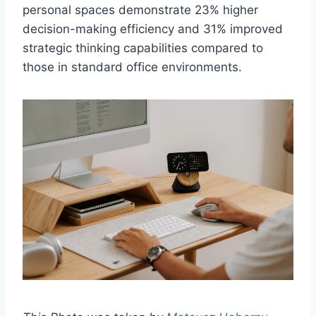
personal spaces demonstrate 23% higher
decision-making efficiency and 31% improved
strategic thinking capabilities compared to
those in standard office environments.