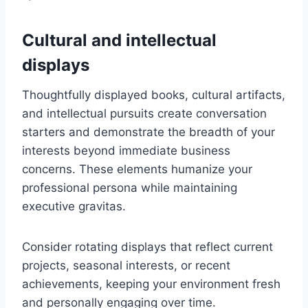
Cultural and intellectual
displays
Thoughtfully displayed books, cultural artifacts,
and intellectual pursuits create conversation
starters and demonstrate the breadth of your
interests beyond immediate business
concerns. These elements humanize your
professional persona while maintaining
executive gravitas.
Consider rotating displays that reflect current
projects, seasonal interests, or recent
achievements, keeping your environment fresh
and personally engaging over time.