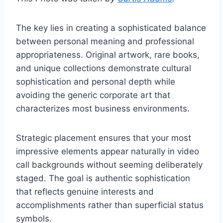
The key lies in creating a sophisticated balance
between personal meaning and professional
appropriateness. Original artwork, rare books,
and unique collections demonstrate cultural
sophistication and personal depth while
avoiding the generic corporate art that
characterizes most business environments.
Strategic placement ensures that your most
impressive elements appear naturally in video
call backgrounds without seeming deliberately
staged. The goal is authentic sophistication
that reflects genuine interests and
accomplishments rather than superficial status
symbols.