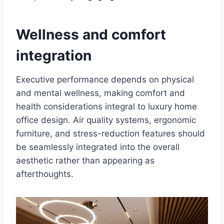
Wellness and comfort
integration
Executive performance depends on physical
and mental wellness, making comfort and
health considerations integral to luxury home
office design. Air quality systems, ergonomic
furniture, and stress-reduction features should
be seamlessly integrated into the overall
aesthetic rather than appearing as
afterthoughts.