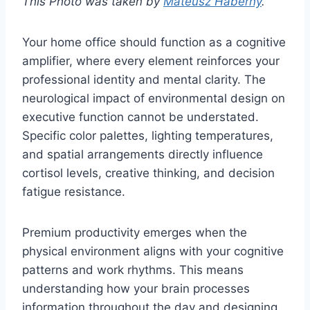
This Photo was taken by
Mateusz Haberny
.
Your home office should function as a cognitive
amplifier, where every element reinforces your
professional identity and mental clarity. The
neurological impact of environmental design on
executive function cannot be understated.
Specific color palettes, lighting temperatures,
and spatial arrangements directly influence
cortisol levels, creative thinking, and decision
fatigue resistance.
Premium productivity emerges when the
physical environment aligns with your cognitive
patterns and work rhythms. This means
understanding how your brain processes
information throughout the day and designing