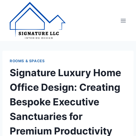
Skip
to
content
ROOMS & SPACES
Signature Luxury Home
Office Design: Creating
Bespoke Executive
Sanctuaries for
Premium Productivity