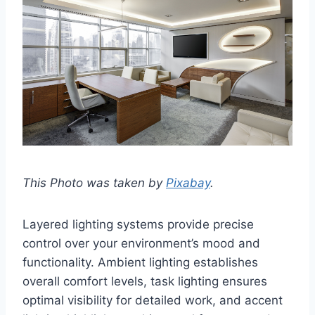
This Photo was taken by
Pixabay
.
Layered lighting systems provide precise
control over your environment’s mood and
functionality. Ambient lighting establishes
overall comfort levels, task lighting ensures
optimal visibility for detailed work, and accent