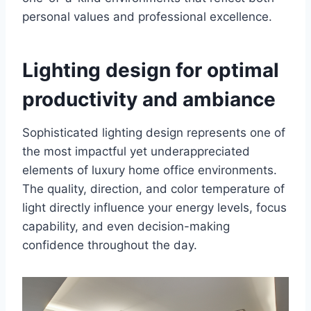
personal values and professional excellence.
Lighting design for optimal
productivity and ambiance
Sophisticated lighting design represents one of
the most impactful yet underappreciated
elements of luxury home office environments.
The quality, direction, and color temperature of
light directly influence your energy levels, focus
capability, and even decision-making
confidence throughout the day.