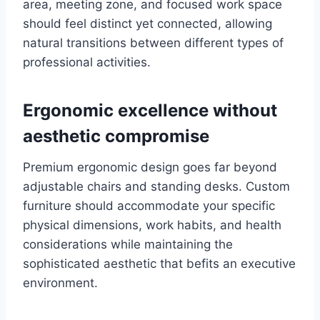
area, meeting zone, and focused work space
should feel distinct yet connected, allowing
natural transitions between different types of
professional activities.
Ergonomic excellence without
aesthetic compromise
Premium ergonomic design goes far beyond
adjustable chairs and standing desks. Custom
furniture should accommodate your specific
physical dimensions, work habits, and health
considerations while maintaining the
sophisticated aesthetic that befits an executive
environment.