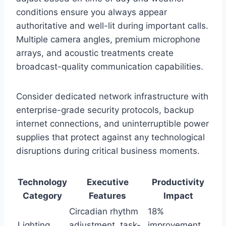
conditions ensure you always appear
authoritative and well-lit during important calls.
Multiple camera angles, premium microphone
arrays, and acoustic treatments create
broadcast-quality communication capabilities.
Consider dedicated network infrastructure with
enterprise-grade security protocols, backup
internet connections, and uninterruptible power
supplies that protect against any technological
disruptions during critical business moments.
Technology
Executive
Productivity
Category
Features
Impact
Circadian rhythm
18%
Lighting
adjustment, task-
improvement