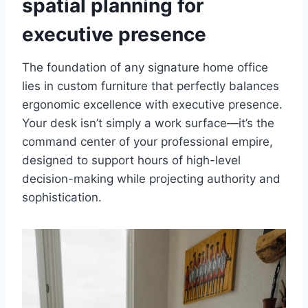
spatial planning for
executive presence
The foundation of any signature home office
lies in custom furniture that perfectly balances
ergonomic excellence with executive presence.
Your desk isn’t simply a work surface—it’s the
command center of your professional empire,
designed to support hours of high-level
decision-making while projecting authority and
sophistication.