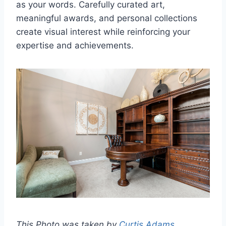
as your words. Carefully curated art,
meaningful awards, and personal collections
create visual interest while reinforcing your
expertise and achievements.
This Photo was taken by
Curtis Adams
.