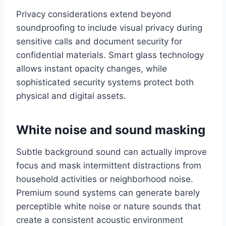
Privacy considerations extend beyond
soundproofing to include visual privacy during
sensitive calls and document security for
confidential materials. Smart glass technology
allows instant opacity changes, while
sophisticated security systems protect both
physical and digital assets.
White noise and sound masking
Subtle background sound can actually improve
focus and mask intermittent distractions from
household activities or neighborhood noise.
Premium sound systems can generate barely
perceptible white noise or nature sounds that
create a consistent acoustic environment