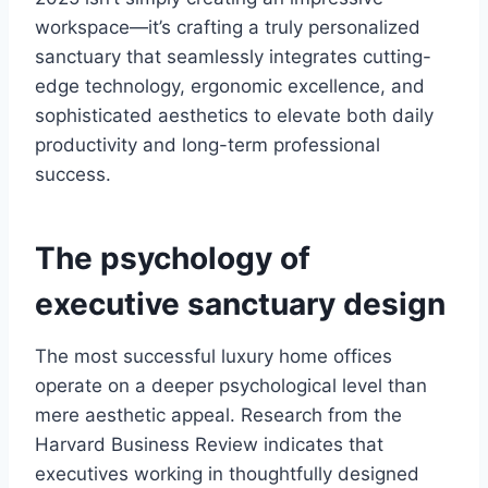
workspace—it’s crafting a truly personalized
sanctuary that seamlessly integrates cutting-
edge technology, ergonomic excellence, and
sophisticated aesthetics to elevate both daily
productivity and long-term professional
success.
The psychology of
executive sanctuary design
The most successful luxury home offices
operate on a deeper psychological level than
mere aesthetic appeal. Research from the
Harvard Business Review indicates that
executives working in thoughtfully designed