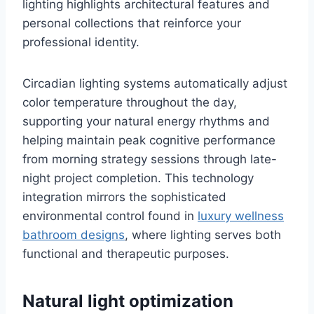
lighting highlights architectural features and
personal collections that reinforce your
professional identity.
Circadian lighting systems automatically adjust
color temperature throughout the day,
supporting your natural energy rhythms and
helping maintain peak cognitive performance
from morning strategy sessions through late-
night project completion. This technology
integration mirrors the sophisticated
environmental control found in
luxury wellness
bathroom designs
, where lighting serves both
functional and therapeutic purposes.
Natural light optimization