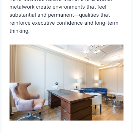
metalwork create environments that feel
substantial and permanent—qualities that
reinforce executive confidence and long-term
thinking.