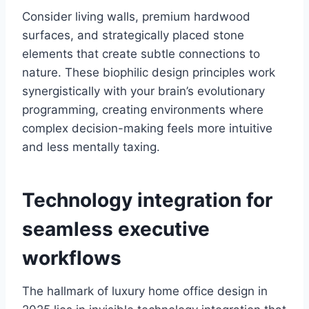
Consider living walls, premium hardwood
surfaces, and strategically placed stone
elements that create subtle connections to
nature. These biophilic design principles work
synergistically with your brain’s evolutionary
programming, creating environments where
complex decision-making feels more intuitive
and less mentally taxing.
Technology integration for
seamless executive
workflows
The hallmark of luxury home office design in