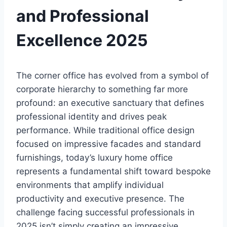
and Professional
Excellence 2025
The corner office has evolved from a symbol of
corporate hierarchy to something far more
profound: an executive sanctuary that defines
professional identity and drives peak
performance. While traditional office design
focused on impressive facades and standard
furnishings, today’s luxury home office
represents a fundamental shift toward bespoke
environments that amplify individual
productivity and executive presence. The
challenge facing successful professionals in
2025 isn’t simply creating an impressive