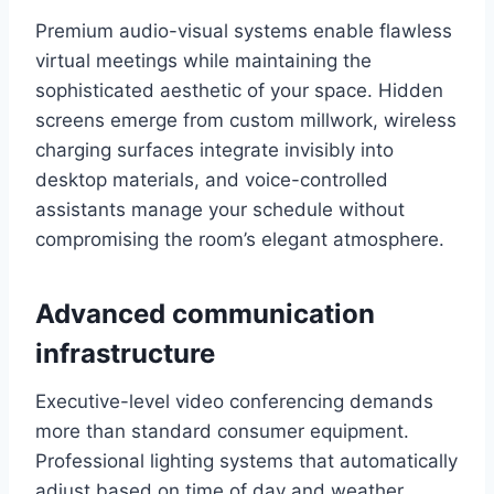
Premium audio-visual systems enable flawless
virtual meetings while maintaining the
sophisticated aesthetic of your space. Hidden
screens emerge from custom millwork, wireless
charging surfaces integrate invisibly into
desktop materials, and voice-controlled
assistants manage your schedule without
compromising the room’s elegant atmosphere.
Advanced communication
infrastructure
Executive-level video conferencing demands
more than standard consumer equipment.
Professional lighting systems that automatically
adjust based on time of day and weather