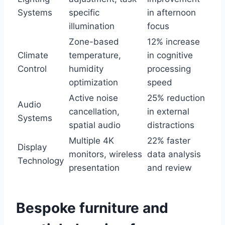
Systems
specific
in afternoon
illumination
focus
Zone-based
12% increase
Climate
temperature,
in cognitive
Control
humidity
processing
optimization
speed
Active noise
25% reduction
Audio
cancellation,
in external
Systems
spatial audio
distractions
Multiple 4K
22% faster
Display
monitors, wireless
data analysis
Technology
presentation
and review
Bespoke furniture and