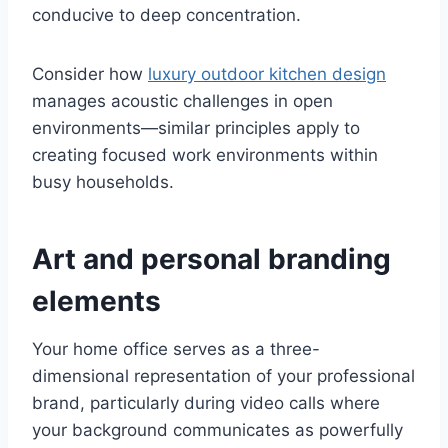
conducive to deep concentration.
Consider how
luxury outdoor kitchen design
manages acoustic challenges in open
environments—similar principles apply to
creating focused work environments within
busy households.
Art and personal branding
elements
Your home office serves as a three-
dimensional representation of your professional
brand, particularly during video calls where
your background communicates as powerfully