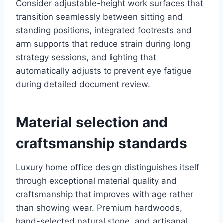
Consider adjustable-height work surfaces that
transition seamlessly between sitting and
standing positions, integrated footrests and
arm supports that reduce strain during long
strategy sessions, and lighting that
automatically adjusts to prevent eye fatigue
during detailed document review.
Material selection and
craftsmanship standards
Luxury home office design distinguishes itself
through exceptional material quality and
craftsmanship that improves with age rather
than showing wear. Premium hardwoods,
hand-selected natural stone, and artisanal