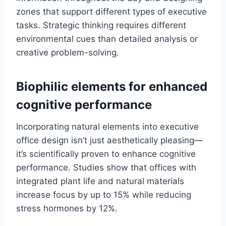
zones that support different types of executive
tasks. Strategic thinking requires different
environmental cues than detailed analysis or
creative problem-solving.
Biophilic elements for enhanced
cognitive performance
Incorporating natural elements into executive
office design isn’t just aesthetically pleasing—
it’s scientifically proven to enhance cognitive
performance. Studies show that offices with
integrated plant life and natural materials
increase focus by up to 15% while reducing
stress hormones by 12%.