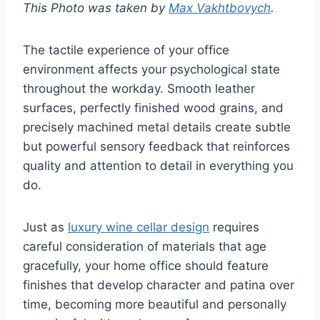
This Photo was taken by
Max Vakhtbovych
.
The tactile experience of your office
environment affects your psychological state
throughout the workday. Smooth leather
surfaces, perfectly finished wood grains, and
precisely machined metal details create subtle
but powerful sensory feedback that reinforces
quality and attention to detail in everything you
do.
Just as
luxury wine cellar design
requires
careful consideration of materials that age
gracefully, your home office should feature
finishes that develop character and patina over
time, becoming more beautiful and personally