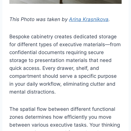
This Photo was taken by
Arina Krasnikova
.
Bespoke cabinetry creates dedicated storage
for different types of executive materials—from
confidential documents requiring secure
storage to presentation materials that need
quick access. Every drawer, shelf, and
compartment should serve a specific purpose
in your daily workflow, eliminating clutter and
mental distractions.
The spatial flow between different functional
zones determines how efficiently you move
between various executive tasks. Your thinking