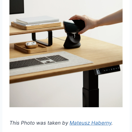
This Photo was taken by
Mateusz Haberny
.