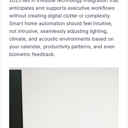
2025 lies in invisible technology integration that
anticipates and supports executive workflows
without creating digital clutter or complexity.
Smart home automation should feel intuitive,
not intrusive, seamlessly adjusting lighting,
climate, and acoustic environments based on
your calendar, productivity patterns, and even
biometric feedback.