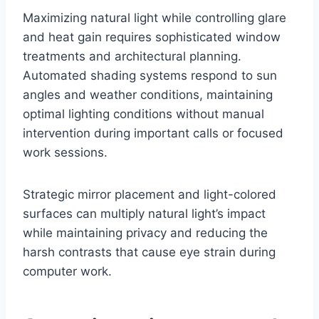
Maximizing natural light while controlling glare
and heat gain requires sophisticated window
treatments and architectural planning.
Automated shading systems respond to sun
angles and weather conditions, maintaining
optimal lighting conditions without manual
intervention during important calls or focused
work sessions.
Strategic mirror placement and light-colored
surfaces can multiply natural light’s impact
while maintaining privacy and reducing the
harsh contrasts that cause eye strain during
computer work.