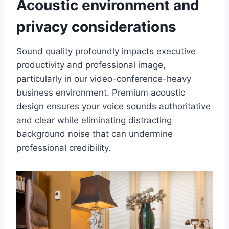
Acoustic environment and
privacy considerations
Sound quality profoundly impacts executive
productivity and professional image,
particularly in our video-conference-heavy
business environment. Premium acoustic
design ensures your voice sounds authoritative
and clear while eliminating distracting
background noise that can undermine
professional credibility.