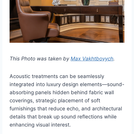
This Photo was taken by
Max Vakhtbovych
.
Acoustic treatments can be seamlessly
integrated into luxury design elements—sound-
absorbing panels hidden behind fabric wall
coverings, strategic placement of soft
furnishings that reduce echo, and architectural
details that break up sound reflections while
enhancing visual interest.