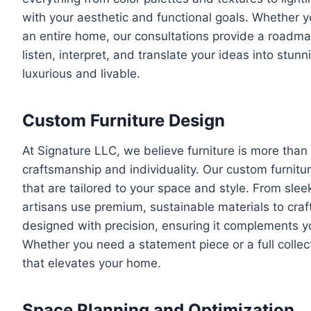
with your aesthetic and functional goals. Whether y
an entire home, our consultations provide a roadmap
listen, interpret, and translate your ideas into stunn
luxurious and livable.
Custom Furniture Design
At Signature LLC, we believe furniture is more than
craftsmanship and individuality. Our custom furnitu
that are tailored to your space and style. From slee
artisans use premium, sustainable materials to craft f
designed with precision, ensuring it complements you
Whether you need a statement piece or a full collect
that elevates your home.
Space Planning and Optimization