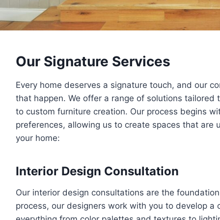
Our Signature Services
Every home deserves a signature touch, and our c
that happen. We offer a range of solutions tailored t
to custom furniture creation. Our process begins wit
preferences, allowing us to create spaces that are
your home:
Interior Design Consultation
Our interior design consultations are the foundation 
process, our designers work with you to develop a 
everything from color palettes and textures to light