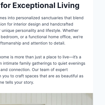
for Exceptional Living
es into personalized sanctuaries that blend
sion for interior design and handcrafted
r unique personality and lifestyle. Whether
s bedroom, or a functional home office, we’re
raftsmanship and attention to detail.
ome is more than just a place to live—it’s a
 intimate family gatherings to quiet evenings
t, and connection. Our team of expert
 you to craft spaces that are as beautiful as
e tells your story.