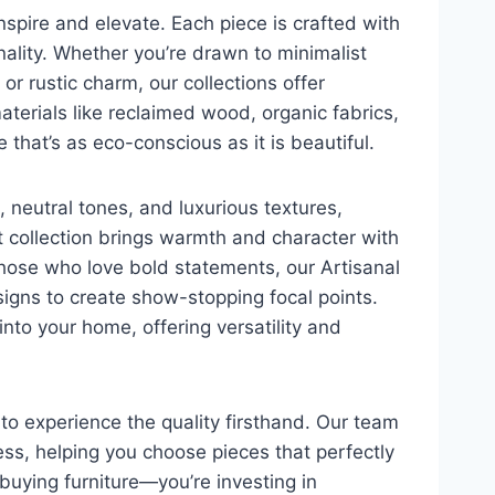
inspire and elevate. Each piece is crafted with
ality. Whether you’re drawn to minimalist
or rustic charm, our collections offer
terials like reclaimed wood, organic fabrics,
 that’s as eco-conscious as it is beautiful.
 neutral tones, and luxurious textures,
 collection brings warmth and character with
hose who love bold statements, our Artisanal
signs to create show-stopping focal points.
into your home, offering versatility and
 to experience the quality firsthand. Our team
ess, helping you choose pieces that perfectly
 buying furniture—you’re investing in