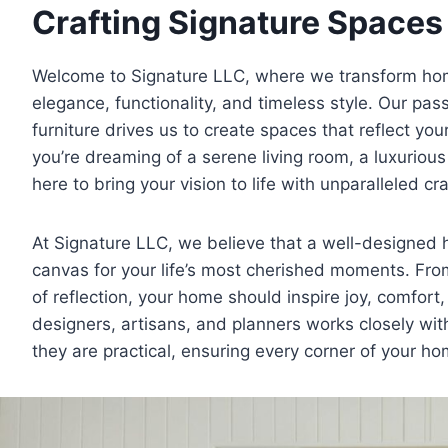
Crafting Signature Spaces 
Welcome to Signature LLC, where we transform hom
elegance, functionality, and timeless style. Our pas
furniture drives us to create spaces that reflect you
you’re dreaming of a serene living room, a luxuriou
here to bring your vision to life with unparalleled c
At Signature LLC, we believe that a well-designed h
canvas for your life’s most cherished moments. From
of reflection, your home should inspire joy, comfor
designers, artisans, and planners works closely with
they are practical, ensuring every corner of your hom