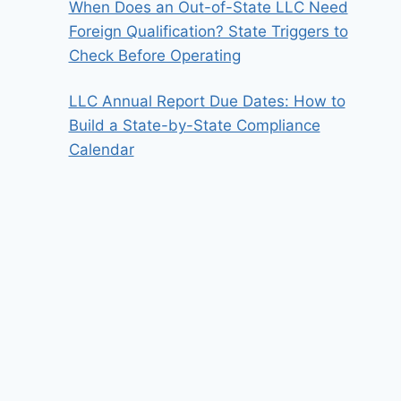
When Does an Out-of-State LLC Need
Foreign Qualification? State Triggers to
Check Before Operating
LLC Annual Report Due Dates: How to
Build a State-by-State Compliance
Calendar