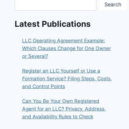
Search
Latest Publications
LLC Operating Agreement Example:
Which Clauses Change for One Owner
or Several?
Register an LLC Yourself or Use a
Formation Service? Filing Steps, Costs,
and Control Points
Can You Be Your Own Registered
Agent for an LLC? Privacy, Address,
and Availability Rules to Check