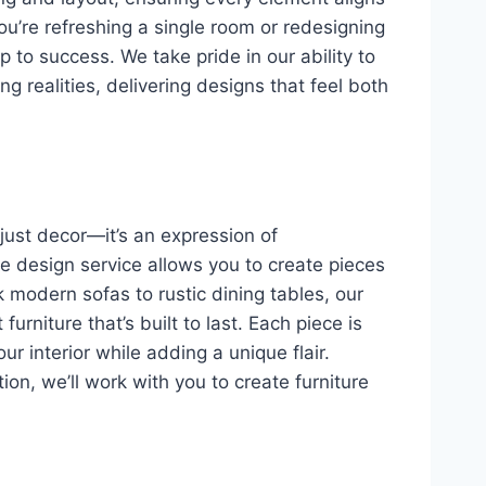
ou’re refreshing a single room or redesigning
 to success. We take pride in our ability to
ing realities, delivering designs that feel both
 just decor—it’s an expression of
re design service allows you to create pieces
k modern sofas to rustic dining tables, our
urniture that’s built to last. Each piece is
r interior while adding a unique flair.
ion, we’ll work with you to create furniture