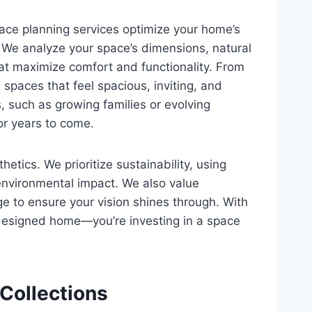
pace planning services optimize your home’s
y. We analyze your space’s dimensions, natural
that maximize comfort and functionality. From
spaces that feel spacious, inviting, and
, such as growing families or evolving
or years to come.
ics. We prioritize sustainability, using
 environmental impact. We also value
ge to ensure your vision shines through. With
y designed home—you’re investing in a space
 Collections