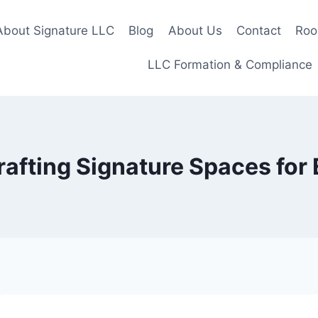
About Signature LLC
Blog
About Us
Contact
Roo
LLC Formation & Compliance
rafting Signature Spaces for 