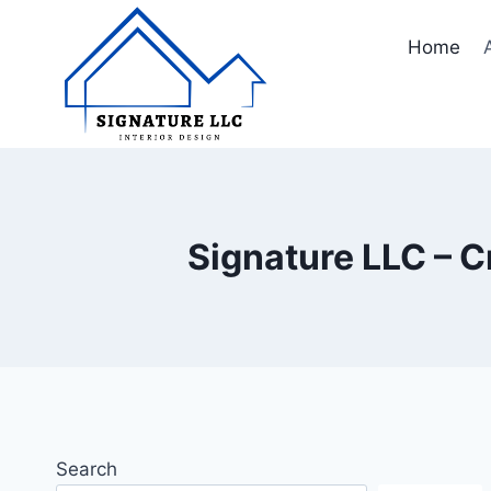
Skip
to
Home
content
Signature LLC – C
Search