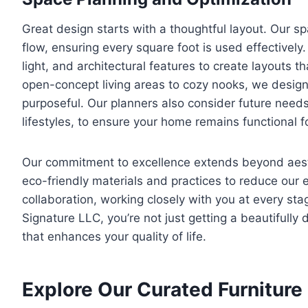
Great design starts with a thoughtful layout. Our s
flow, ensuring every square foot is used effectivel
light, and architectural features to create layouts 
open-concept living areas to cozy nooks, we design 
purposeful. Our planners also consider future needs
lifestyles, to ensure your home remains functional f
Our commitment to excellence extends beyond aesthet
eco-friendly materials and practices to reduce our
collaboration, working closely with you at every sta
Signature LLC, you’re not just getting a beautifull
that enhances your quality of life.
Explore Our Curated Furniture