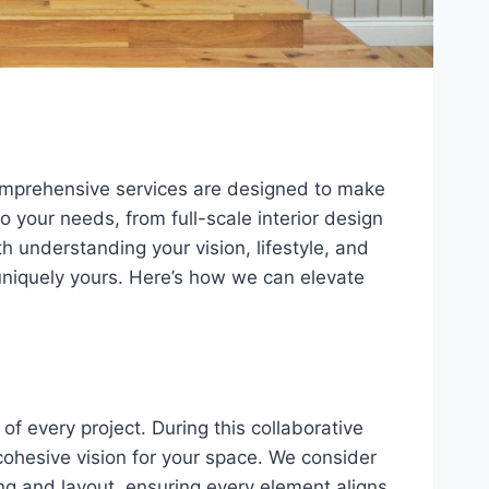
omprehensive services are designed to make
o your needs, from full-scale interior design
h understanding your vision, lifestyle, and
 uniquely yours. Here’s how we can elevate
of every project. During this collaborative
cohesive vision for your space. We consider
ing and layout, ensuring every element aligns