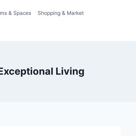
ms & Spaces
Shopping & Market
Exceptional Living