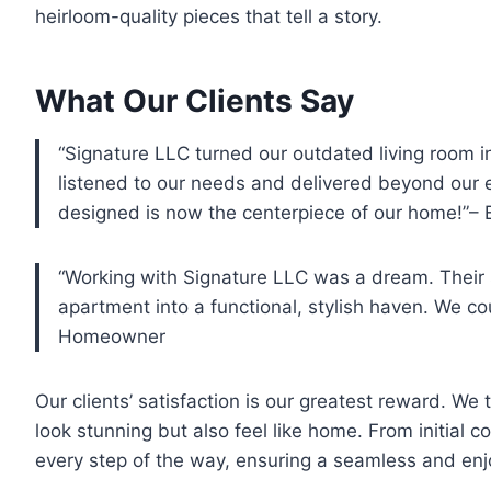
heirloom-quality pieces that tell a story.
What Our Clients Say
“Signature LLC turned our outdated living room 
listened to our needs and delivered beyond our 
designed is now the centerpiece of our home!”–
“Working with Signature LLC was a dream. Their 
apartment into a functional, stylish haven. We cou
Homeowner
Our clients’ satisfaction is our greatest reward. We 
look stunning but also feel like home. From initial co
every step of the way, ensuring a seamless and enj