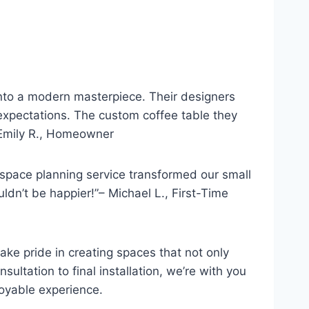
into a modern masterpiece. Their designers
expectations. The custom coffee table they
 Emily R., Homeowner
space planning service transformed our small
ldn’t be happier!”– Michael L., First-Time
take pride in creating spaces that not only
nsultation to final installation, we’re with you
oyable experience.