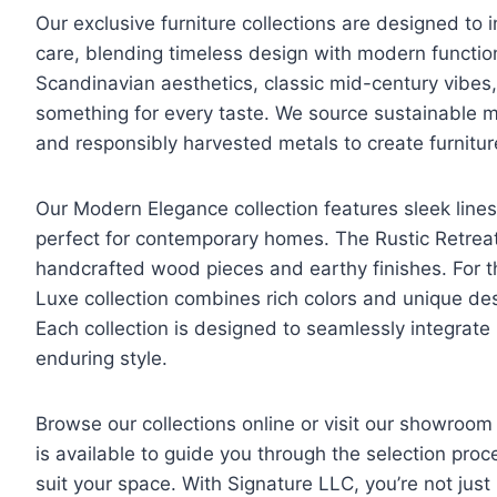
Our exclusive furniture collections are designed to 
care, blending timeless design with modern function
Scandinavian aesthetics, classic mid-century vibes, 
something for every taste. We source sustainable ma
and responsibly harvested metals to create furniture
Our Modern Elegance collection features sleek lines,
perfect for contemporary homes. The Rustic Retreat
handcrafted wood pieces and earthy finishes. For t
Luxe collection combines rich colors and unique de
Each collection is designed to seamlessly integrate 
enduring style.
Browse our collections online or visit our showroom
is available to guide you through the selection proc
suit your space. With Signature LLC, you’re not just