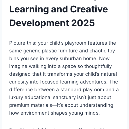
Learning and Creative
Development 2025
Picture this: your child’s playroom features the
same generic plastic furniture and chaotic toy
bins you see in every suburban home. Now
imagine walking into a space so thoughtfully
designed that it transforms your child’s natural
curiosity into focused learning adventures. The
difference between a standard playroom and a
luxury educational sanctuary isn’t just about
premium materials—it’s about understanding
how environment shapes young minds.