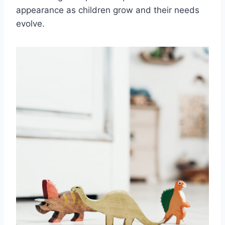
appearance as children grow and their needs
evolve.