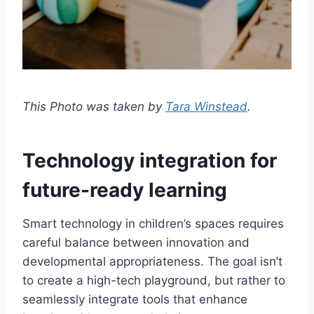
This Photo was taken by
Tara Winstead
.
Technology integration for
future-ready learning
Smart technology in children’s spaces requires
careful balance between innovation and
developmental appropriateness. The goal isn’t
to create a high-tech playground, but rather to
seamlessly integrate tools that enhance