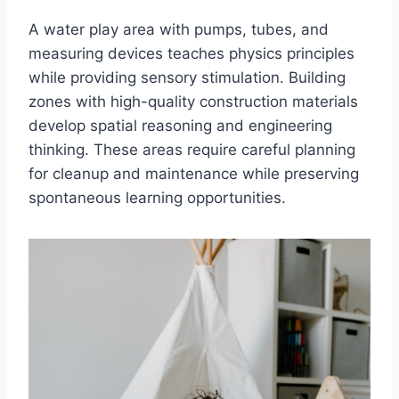
A water play area with pumps, tubes, and
measuring devices teaches physics principles
while providing sensory stimulation. Building
zones with high-quality construction materials
develop spatial reasoning and engineering
thinking. These areas require careful planning
for cleanup and maintenance while preserving
spontaneous learning opportunities.