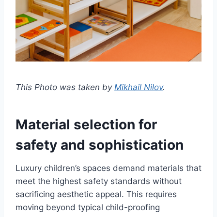
This Photo was taken by
Mikhail Nilov
.
Material selection for
safety and sophistication
Luxury children’s spaces demand materials that
meet the highest safety standards without
sacrificing aesthetic appeal. This requires
moving beyond typical child-proofing