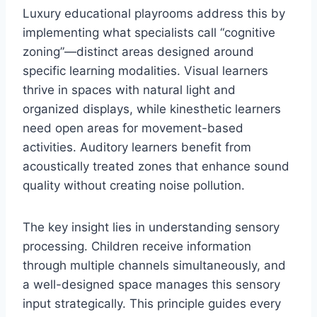
Luxury educational playrooms address this by
implementing what specialists call “cognitive
zoning”—distinct areas designed around
specific learning modalities. Visual learners
thrive in spaces with natural light and
organized displays, while kinesthetic learners
need open areas for movement-based
activities. Auditory learners benefit from
acoustically treated zones that enhance sound
quality without creating noise pollution.
The key insight lies in understanding sensory
processing. Children receive information
through multiple channels simultaneously, and
a well-designed space manages this sensory
input strategically. This principle guides every