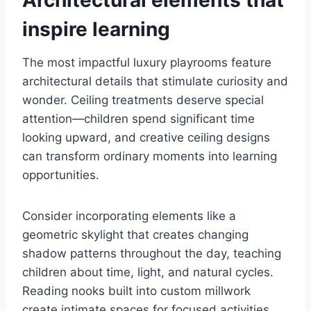
Architectural elements that
inspire learning
The most impactful luxury playrooms feature
architectural details that stimulate curiosity and
wonder. Ceiling treatments deserve special
attention—children spend significant time
looking upward, and creative ceiling designs
can transform ordinary moments into learning
opportunities.
Consider incorporating elements like a
geometric skylight that creates changing
shadow patterns throughout the day, teaching
children about time, light, and natural cycles.
Reading nooks built into custom millwork
create intimate spaces for focused activities