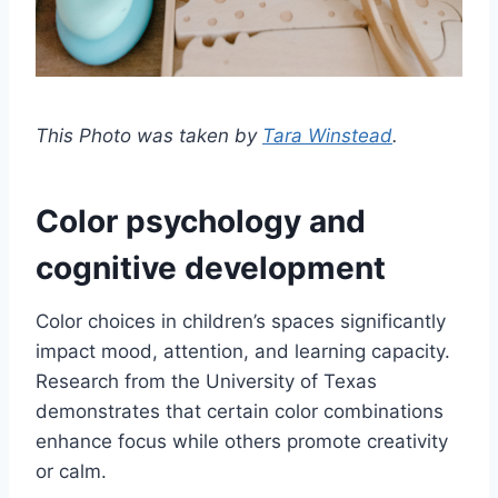
This Photo was taken by
Tara Winstead
.
Color psychology and
cognitive development
Color choices in children’s spaces significantly
impact mood, attention, and learning capacity.
Research from the University of Texas
demonstrates that certain color combinations
enhance focus while others promote creativity
or calm.