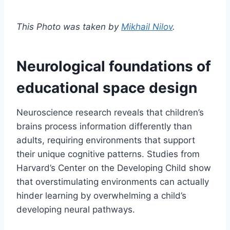
This Photo was taken by
Mikhail Nilov
.
Neurological foundations of
educational space design
Neuroscience research reveals that children’s
brains process information differently than
adults, requiring environments that support
their unique cognitive patterns. Studies from
Harvard’s Center on the Developing Child show
that overstimulating environments can actually
hinder learning by overwhelming a child’s
developing neural pathways.