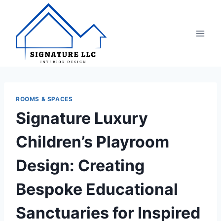
Skip
to
content
ROOMS & SPACES
Signature Luxury
Children’s Playroom
Design: Creating
Bespoke Educational
Sanctuaries for Inspired