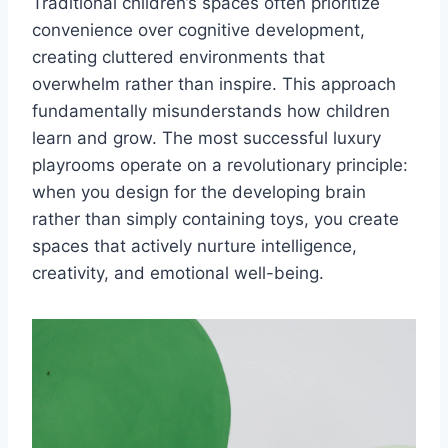
Traditional children’s spaces often prioritize
convenience over cognitive development,
creating cluttered environments that
overwhelm rather than inspire. This approach
fundamentally misunderstands how children
learn and grow. The most successful luxury
playrooms operate on a revolutionary principle:
when you design for the developing brain
rather than simply containing toys, you create
spaces that actively nurture intelligence,
creativity, and emotional well-being.