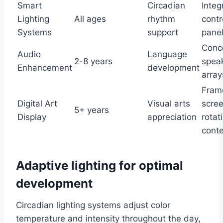
Smart
Circadian
Integ
Lighting
All ages
rhythm
contr
Systems
support
pane
Conc
Audio
Language
2-8 years
spea
Enhancement
development
array
Fram
Digital Art
Visual arts
scree
5+ years
Display
appreciation
rotat
cont
Adaptive lighting for optimal
development
Circadian lighting systems adjust color
temperature and intensity throughout the day,