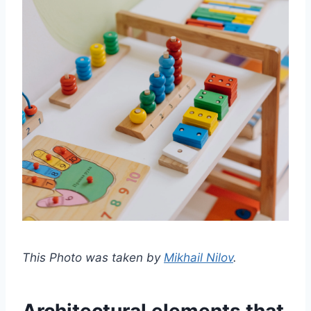
This Photo was taken by
Mikhail Nilov
.