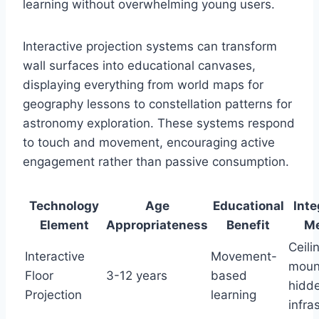
learning without overwhelming young users.
Interactive projection systems can transform
wall surfaces into educational canvases,
displaying everything from world maps for
geography lessons to constellation patterns for
astronomy exploration. These systems respond
to touch and movement, encouraging active
engagement rather than passive consumption.
Technology
Age
Educational
Inte
Element
Appropriateness
Benefit
M
Ceili
Interactive
Movement-
moun
Floor
3-12 years
based
hidd
Projection
learning
infra