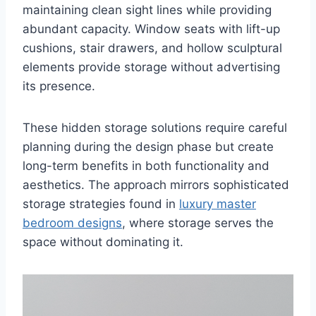
maintaining clean sight lines while providing
abundant capacity. Window seats with lift-up
cushions, stair drawers, and hollow sculptural
elements provide storage without advertising
its presence.
These hidden storage solutions require careful
planning during the design phase but create
long-term benefits in both functionality and
aesthetics. The approach mirrors sophisticated
storage strategies found in
luxury master
bedroom designs
, where storage serves the
space without dominating it.