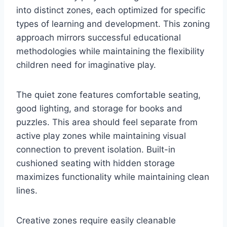
into distinct zones, each optimized for specific
types of learning and development. This zoning
approach mirrors successful educational
methodologies while maintaining the flexibility
children need for imaginative play.
The quiet zone features comfortable seating,
good lighting, and storage for books and
puzzles. This area should feel separate from
active play zones while maintaining visual
connection to prevent isolation. Built-in
cushioned seating with hidden storage
maximizes functionality while maintaining clean
lines.
Creative zones require easily cleanable