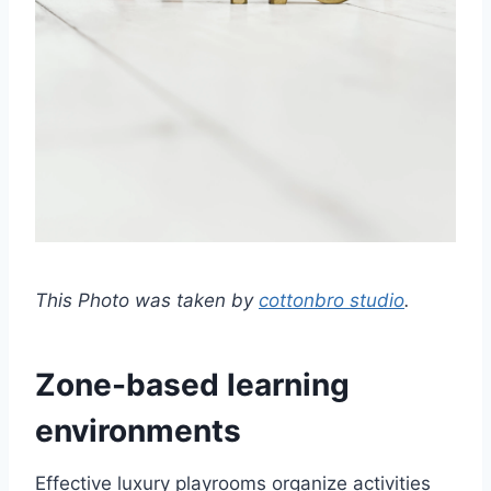
This Photo was taken by
cottonbro studio
.
Zone-based learning
environments
Effective luxury playrooms organize activities