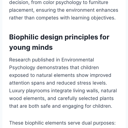
decision, from color psychology to furniture
placement, ensuring the environment enhances
rather than competes with learning objectives.
Biophilic design principles for
young minds
Research published in Environmental
Psychology demonstrates that children
exposed to natural elements show improved
attention spans and reduced stress levels.
Luxury playrooms integrate living walls, natural
wood elements, and carefully selected plants
that are both safe and engaging for children.
These biophilic elements serve dual purposes: