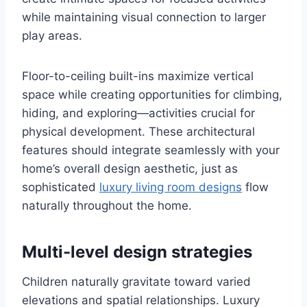
while maintaining visual connection to larger
play areas.
Floor-to-ceiling built-ins maximize vertical
space while creating opportunities for climbing,
hiding, and exploring—activities crucial for
physical development. These architectural
features should integrate seamlessly with your
home’s overall design aesthetic, just as
sophisticated
luxury living room designs
flow
naturally throughout the home.
Multi-level design strategies
Children naturally gravitate toward varied
elevations and spatial relationships. Luxury