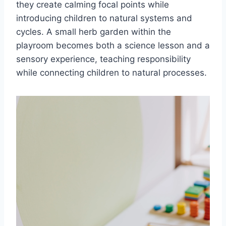
they create calming focal points while
introducing children to natural systems and
cycles. A small herb garden within the
playroom becomes both a science lesson and a
sensory experience, teaching responsibility
while connecting children to natural processes.