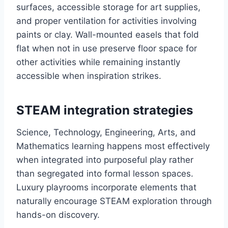
surfaces, accessible storage for art supplies,
and proper ventilation for activities involving
paints or clay. Wall-mounted easels that fold
flat when not in use preserve floor space for
other activities while remaining instantly
accessible when inspiration strikes.
STEAM integration strategies
Science, Technology, Engineering, Arts, and
Mathematics learning happens most effectively
when integrated into purposeful play rather
than segregated into formal lesson spaces.
Luxury playrooms incorporate elements that
naturally encourage STEAM exploration through
hands-on discovery.