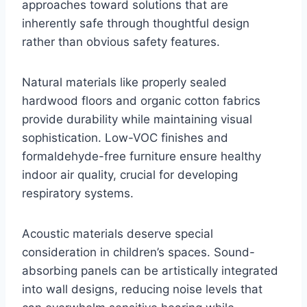
approaches toward solutions that are
inherently safe through thoughtful design
rather than obvious safety features.
Natural materials like properly sealed
hardwood floors and organic cotton fabrics
provide durability while maintaining visual
sophistication. Low-VOC finishes and
formaldehyde-free furniture ensure healthy
indoor air quality, crucial for developing
respiratory systems.
Acoustic materials deserve special
consideration in children’s spaces. Sound-
absorbing panels can be artistically integrated
into wall designs, reducing noise levels that