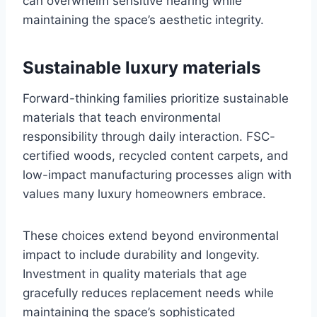
can overwhelm sensitive hearing while
maintaining the space’s aesthetic integrity.
Sustainable luxury materials
Forward-thinking families prioritize sustainable
materials that teach environmental
responsibility through daily interaction. FSC-
certified woods, recycled content carpets, and
low-impact manufacturing processes align with
values many luxury homeowners embrace.
These choices extend beyond environmental
impact to include durability and longevity.
Investment in quality materials that age
gracefully reduces replacement needs while
maintaining the space’s sophisticated