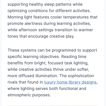
supporting healthy sleep patterns while
optimizing conditions for different activities.
Morning light features cooler temperatures that
promote alertness during learning activities,
while afternoon settings transition to warmer
tones that encourage creative play.
These systems can be programmed to support
specific learning objectives. Reading time
benefits from bright, focused task lighting,
while creative activities thrive under softer,
more diffused illumination. The sophistication
rivals that found in
luxury home library designs
,
where lighting serves both functional and
atmospheric purposes.