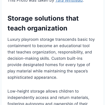
This Photo was taken by
Tara Winstead
.
Storage solutions that
teach organization
Luxury playroom storage transcends basic toy
containment to become an educational tool
that teaches organization, responsibility, and
decision-making skills. Custom built-ins
provide designated homes for every type of
play material while maintaining the space’s
sophisticated appearance.
Low-height storage allows children to
independently access and return materials,
fostering autonomy and ownership of their