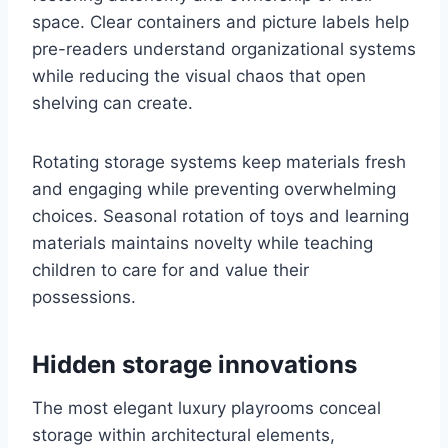
space. Clear containers and picture labels help
pre-readers understand organizational systems
while reducing the visual chaos that open
shelving can create.
Rotating storage systems keep materials fresh
and engaging while preventing overwhelming
choices. Seasonal rotation of toys and learning
materials maintains novelty while teaching
children to care for and value their
possessions.
Hidden storage innovations
The most elegant luxury playrooms conceal
storage within architectural elements,