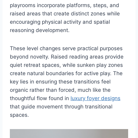
playrooms incorporate platforms, steps, and
raised areas that create distinct zones while
encouraging physical activity and spatial
reasoning development.
These level changes serve practical purposes
beyond novelty. Raised reading areas provide
quiet retreat spaces, while sunken play zones
create natural boundaries for active play. The
key lies in ensuring these transitions feel
organic rather than forced, much like the
thoughtful flow found in
luxury foyer designs
that guide movement through transitional
spaces.