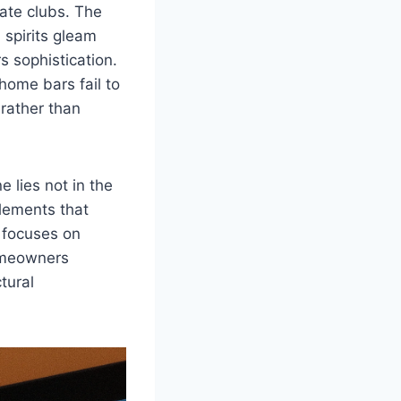
vate clubs. The
 spirits gleam
s sophistication.
home bars fail to
 rather than
 lies not in the
elements that
m focuses on
homeowners
tural