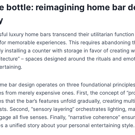
e bottle: reimagining home bar d
y
ul luxury home bars transcend their utilitarian functio
 for memorable experiences. This requires abandoning th
y installing a counter with storage in favor of creating 
hitecture” – spaces designed around the rituals and emot
ertaining.
e bar design operates on three foundational principles
s from merely expensive ones. First, the concept of “pr
es that the bar’s features unfold gradually, creating mul
sts. Second, “sensory layering” orchestrates lighting, ma
ngage all five senses. Finally, “narrative coherence” ens
es a unified story about your personal entertaining style.