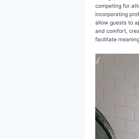
competing for atte
incorporating pro
allow guests to a
and comfort, crea
facilitate meaning