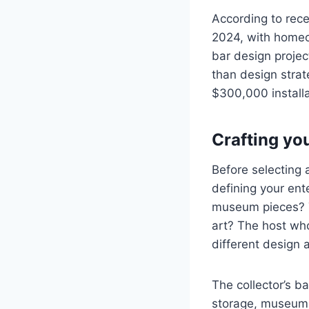
According to rece
2024, with homeo
bar design projec
than design stra
$300,000 installa
Crafting yo
Before selecting 
defining your ent
museum pieces? T
art? The host wh
different design 
The collector’s b
storage, museum-q