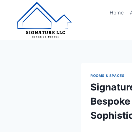
Skip
to
Home
content
ROOMS & SPACES
Signatur
Bespoke 
Sophisti