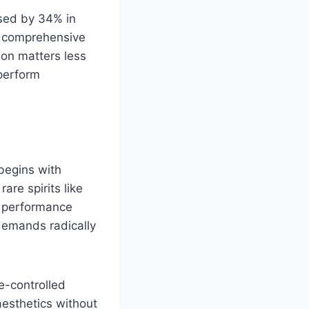
ased by 34% in
n comprehensive
ion matters less
perform
 begins with
are spirits like
o performance
demands radically
e-controlled
aesthetics without