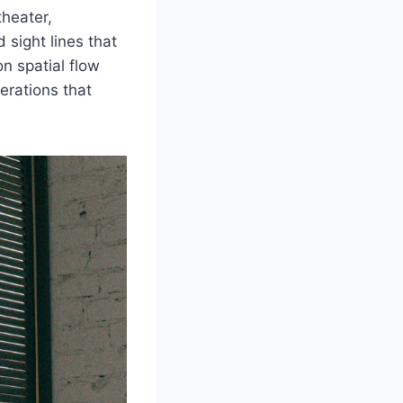
theater,
sight lines that
on spatial flow
erations that