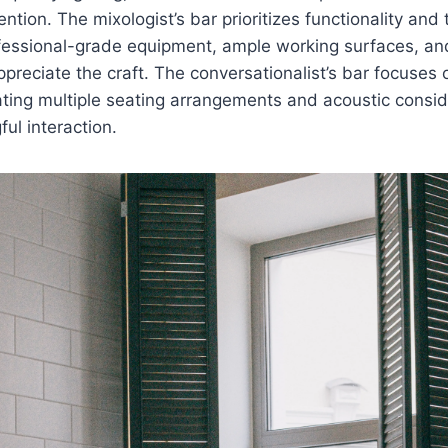
ntion. The mixologist’s bar prioritizes functionality and 
fessional-grade equipment, ample working surfaces, and 
ppreciate the craft. The conversationalist’s bar focuses 
ting multiple seating arrangements and acoustic consid
ful interaction.