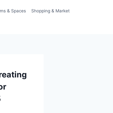
ms & Spaces
Shopping & Market
reating
or
5