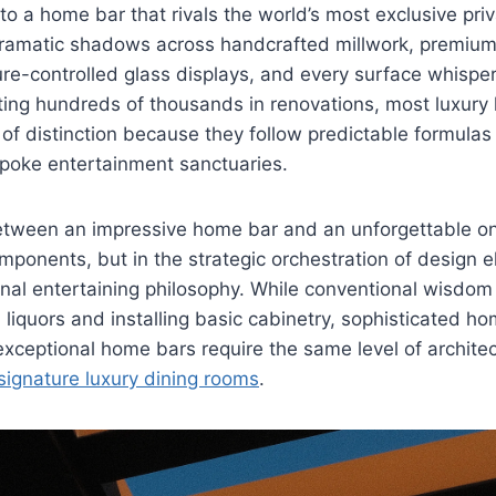
nto a home bar that rivals the world’s most exclusive pri
 dramatic shadows across handcrafted millwork, premium
e-controlled glass displays, and every surface whisper
ting hundreds of thousands in renovations, most luxury 
l of distinction because they follow predictable formulas
spoke entertainment sanctuaries.
etween an impressive home bar and an unforgettable one
components, but in the strategic orchestration of design 
onal entertaining philosophy. While conventional wisdo
liquors and installing basic cabinetry, sophisticated 
xceptional home bars require the same level of architec
signature luxury dining rooms
.