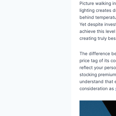
Picture walking i
lighting creates
behind temperatur
Yet despite inves
achieve this leve
creating truly be
The difference b
price tag of its 
reflect your pers
stocking premium 
understand that e
consideration as