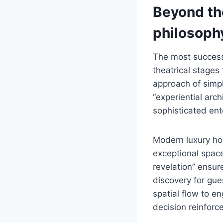
Beyond th
philosoph
The most successf
theatrical stages
approach of simpl
“experiential arc
sophisticated ent
Modern luxury hom
exceptional space
revelation” ensur
discovery for gue
spatial flow to e
decision reinforc