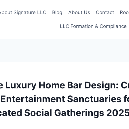
About Signature LLC
Blog
About Us
Contact
Roo
LLC Formation & Compliance
e Luxury Home Bar Design: C
Entertainment Sanctuaries f
cated Social Gatherings 202