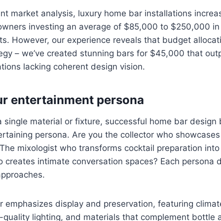
nt market analysis, luxury home bar installations incre
wners investing an average of $85,000 to $250,000 i
ts. However, our experience reveals that budget allocat
tegy – we’ve created stunning bars for $45,000 that out
tions lacking coherent design vision.
ur entertainment persona
a single material or fixture, successful home bar design
ertaining persona. Are you the collector who showcases r
he mixologist who transforms cocktail preparation int
o creates intimate conversation spaces? Each persona 
approaches.
ar emphasizes display and preservation, featuring climat
uality lighting, and materials that complement bottle 