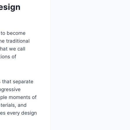
esign
n to become
e traditional
what we call
ions of
 that separate
ogressive
tiple moments of
terials, and
ures every design