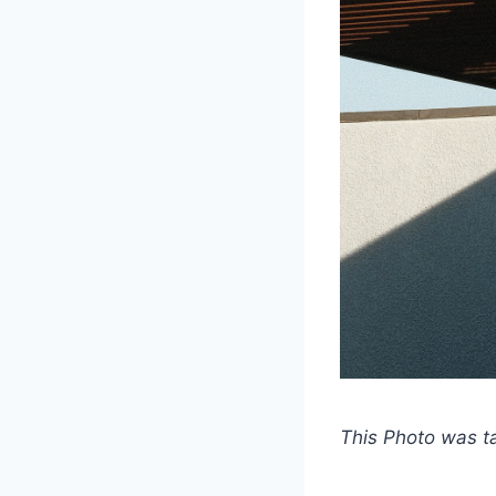
This Photo was 