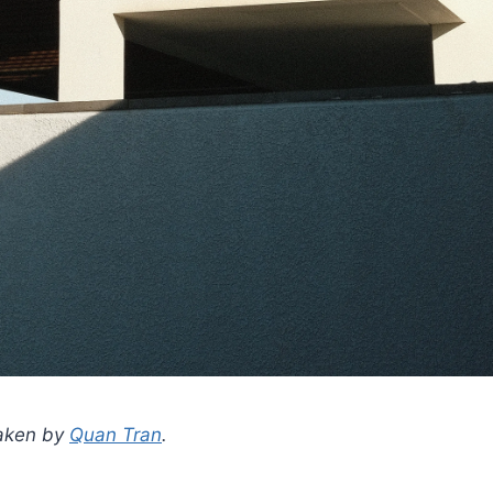
taken by
Quan Tran
.